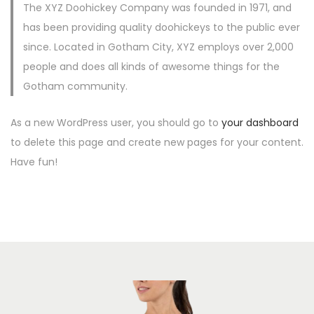
The XYZ Doohickey Company was founded in 1971, and
c
d
has been providing quality doohickeys to the public ever
i
o
since. Located in Gotham City, XYZ employs over 2,000
ó
people and does all kinds of awesome things for the
n
Gotham community.
As a new WordPress user, you should go to
your dashboard
to delete this page and create new pages for your content.
Have fun!