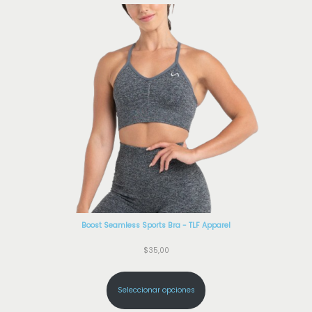
Boost Seamless Sports Bra - TLF Apparel
$
35,00
Seleccionar opciones