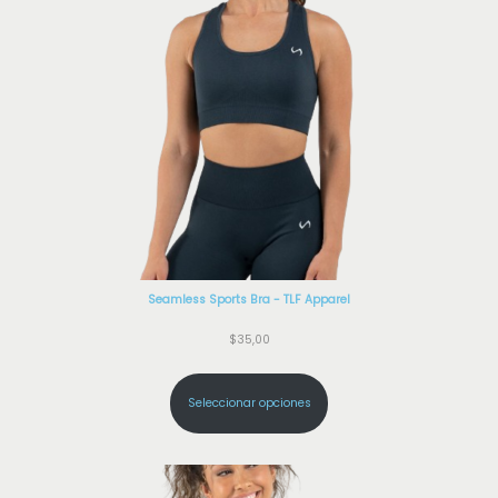
Seamless Sports Bra - TLF Apparel
$
35,00
Seleccionar opciones