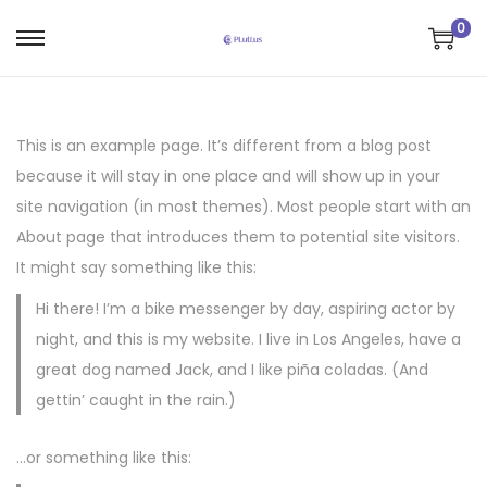
0
S
S
a
a
l
l
t
t
This is an example page. It’s different from a blog post
a
a
because it will stay in one place and will show up in your
r
r
site navigation (in most themes). Most people start with an
a
a
About page that introduces them to potential site visitors.
l
l
It might say something like this:
a
c
Hi there! I’m a bike messenger by day, aspiring actor by
n
o
night, and this is my website. I live in Los Angeles, have a
a
n
great dog named Jack, and I like piña coladas. (And
v
t
gettin’ caught in the rain.)
e
e
g
n
…or something like this:
a
i