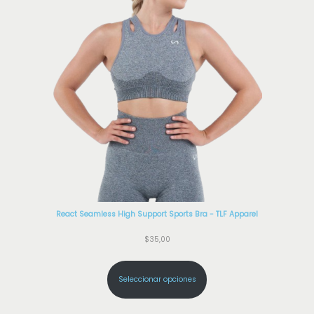
React Seamless High Support Sports Bra - TLF Apparel
$
35,00
Seleccionar opciones