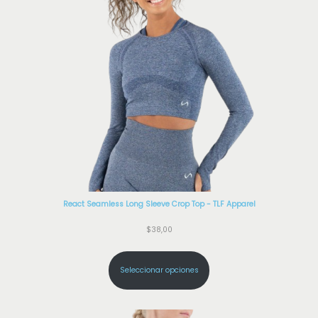
React Seamless Long Sleeve Crop Top - TLF Apparel
$
38,00
Seleccionar opciones